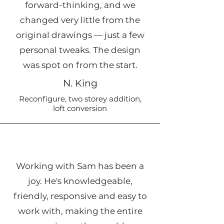
forward-thinking, and we
changed very little from the
original drawings — just a few
personal tweaks. The design
was spot on from the start.
N. King
Reconfigure, two storey addition,
loft conversion
Working with Sam has been a
joy. He's knowledgeable,
friendly, responsive and easy to
work with, making the entire