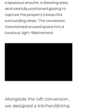
a spacious ensuite, a dressing area,
and carefully positioned glazing to
capture the property’s beautiful
surrounding views. The conversion
transformed unused space into a
luxurious, light-filled retreat.
Alongside the loft conversion,
we designed a kitchen/dining