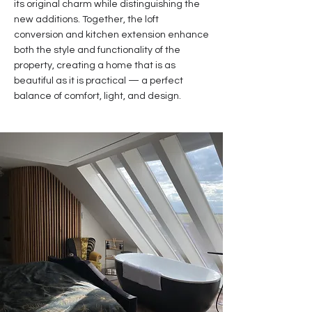
its original charm while distinguishing the
new additions. Together, the loft
conversion and kitchen extension enhance
both the style and functionality of the
property, creating a home that is as
beautiful as it is practical — a perfect
balance of comfort, light, and design.