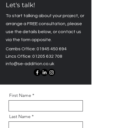
Let's talk!
To start talking about your project, or
arrange a FREE consultation, please
use the details below, or contact us
via the form opposite.
Cambs Office:
01945 450 694
Lincs Office:
01205 632 708
info@se-addition.co.uk
First Name
Last Name