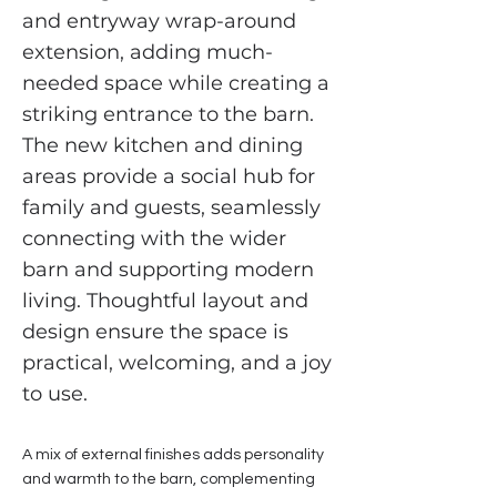
and entryway wrap-around
extension, adding much-
needed space while creating a
striking entrance to the barn.
The new kitchen and dining
areas provide a social hub for
family and guests, seamlessly
connecting with the wider
barn and supporting modern
living. Thoughtful layout and
design ensure the space is
practical, welcoming, and a joy
to use.
A mix of external finishes adds personality
and warmth to the barn, complementing