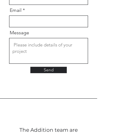
Email
Message
Send
The Addition team are