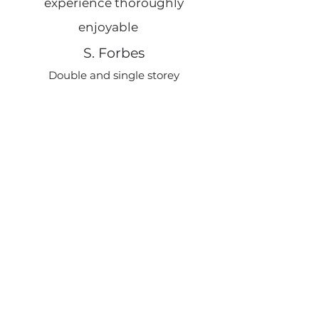
experience thoroughly
e
enjoyable
S. Forbes
Double and single storey
rear extension
Swann Edwards worked
tirelessly to get our planning
over the line. Throughout the
process they were helpful,
responsive, and guided us every
step of the way.
A. Farley