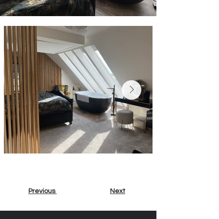
Previous
Next