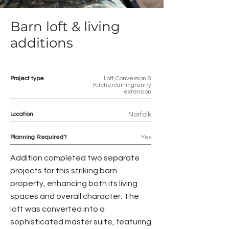
Barn loft & living
additions
Project type
Loft Conversion &
Kitchen/dining/entry
extension
Location
Norfolk
Planning Required?
Yes
Addition completed two separate
projects for this striking barn
property, enhancing both its living
spaces and overall character. The
loft was converted into a
sophisticated master suite, featuring