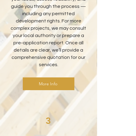
guide you through the process —
including any permitted
development rights. For more
complex projects, we may consult
your local authority or prepare a
pre-application report. Once all
details are clear, we’ll provide a
comprehensive quotation for our
services.
More Info
3