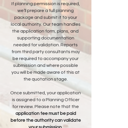
If planning permission is required,
we’ll prepare a full planning
package and submit it to your
local authority. Our team handles
the application form, plans, and
supporting documentation
needed for validation. Reports
from third party consultants may
be required to accompany your
submission and where possible
you will be made aware of this at
the quotation stage.
Once submitted, your application
is assigned to a Planning Officer
for review. Please note that the
application fee must be paid
before the authority can validate
your submission
.