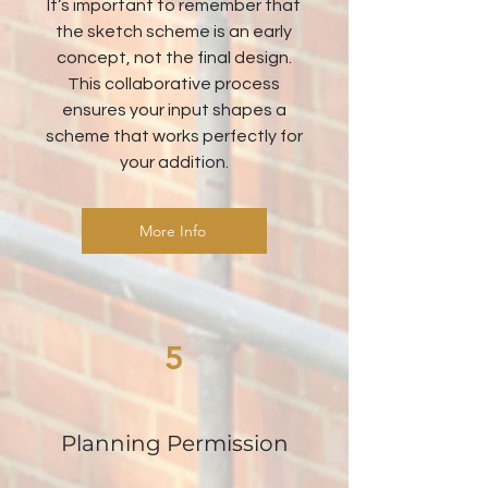
It’s important to remember that
the sketch scheme is an early
concept, not the final design.
This collaborative process
ensures your input shapes a
scheme that works perfectly for
your addition.
More Info
5
Planning Permission