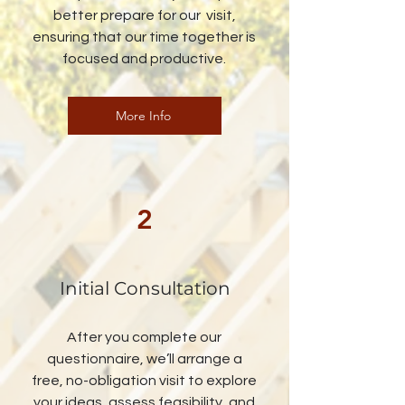
better prepare for our visit,
ensuring that our time together is
focused and productive.
More Info
2
Initial Consultation
After you complete our
questionnaire, we’ll arrange a
free, no-obligation visit to explore
your ideas, assess feasibility, and