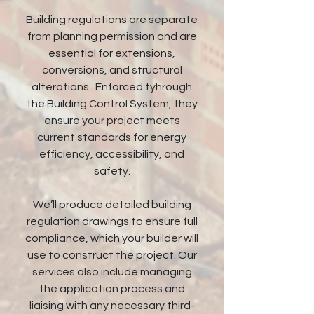
Building regulations are separate
from planning permission and are
essential for extensions,
conversions, and structural
alterations. Enforced tyhrough
the Building Control System, they
ensure your project meets
current standards for energy
efficiency, accessibility, and
safety.
We’ll produce detailed building
regulation drawings to ensure full
compliance, which your builder will
use to construct the project. Our
services also include managing
the application process and
liaising with any necessary third-