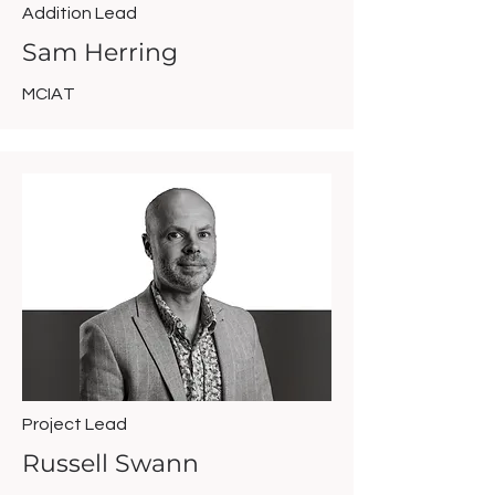
Addition Lead
Sam Herring
MCIAT
Project Lead
Russell Swann