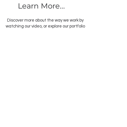
Learn More...
Discover more about the way we work by
watching our video, or explore our portfolio
to see past projects and find inspiration
for your own home transformation. When
you’re ready, contact us to schedule a
consultation and take the first step
towards bringing your vision to life with
Swann Edwards Addition.
As a proud member of BE Collective, we
collaborate closely with our sister
companies to simplify the building
process and create thoughtfully
designed spaces that positively impact
the lives of those who live in them. View
more videos from across the collective
below: