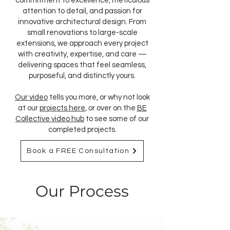
commitment to excellence, meticulous
attention to detail, and passion for
innovative architectural design. From
small renovations to large-scale
extensions, we approach every project
with creativity, expertise, and care —
delivering spaces that feel seamless,
purposeful, and distinctly yours.
Our video
tells you more, or why not look
at our
projects here
, or over on the
BE
Collective video hub
to see some of our
completed projects.
Book a FREE Consultation
Our Process