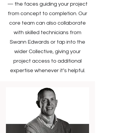
— the faces guiding your project
from concept to completion. Our
core team can also collaborate
with skilled technicians from
Swann Edwards or tap into the
wider Collective, giving your
project access to additional
expertise whenever it’s helpful.