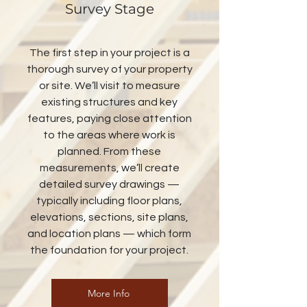
Survey Stage
The first step in your project is a
thorough survey of your property
or site. We’ll visit to measure
existing structures and key
features, paying close attention
to the areas where work is
planned. From these
measurements, we’ll create
detailed survey drawings —
typically including floor plans,
elevations, sections, site plans,
and location plans — which form
the foundation for your project.
More Info