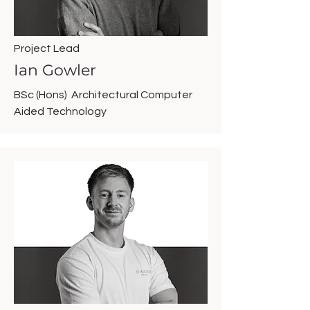
Project Lead
Ian Gowler
BSc (Hons) Architectural Computer
Aided Technology