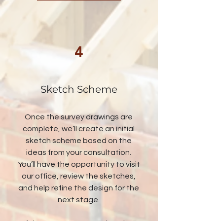
4
Sketch Scheme
Once the survey drawings are
complete, we’ll create an initial
sketch scheme based on the
ideas from your consultation.
You’ll have the opportunity to visit
our office, review the sketches,
and help refine the design for the
next stage.