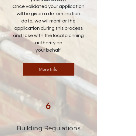
Once validated your application
will be given a determination
date, we will monitor the
application during this process
and liase with the local planning
authority on
your behalf.
More Info
6
Building Regulations