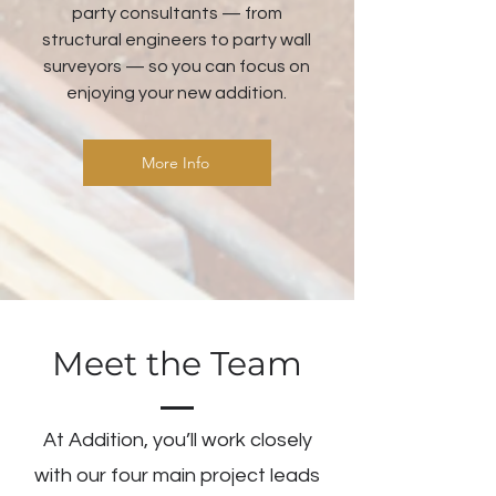
party consultants — from
structural engineers to party wall
surveyors — so you can focus on
enjoying your new addition.
More Info
Meet the Team
At Addition, you’ll work closely
with our four main project leads