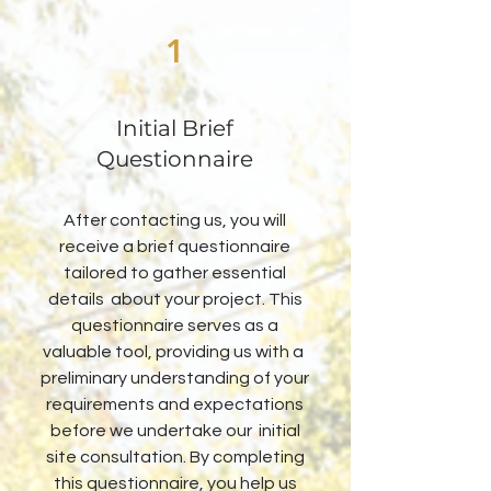
1
Initial Brief
Questionnaire
After contacting us, you will
receive a brief questionnaire
tailored to gather essential
details about your project. This
questionnaire serves as a
valuable tool, providing us with a
preliminary understanding of your
requirements and expectations
before we undertake our initial
site consultation. By completing
this questionnaire, you help us