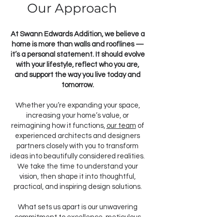
Our Approach
At Swann Edwards Addition, we believe a
home is more than walls and rooflines —
it’s a personal statement. It should evolve
with your lifestyle, reflect who you are,
and support the way you live today and
tomorrow.
Whether you’re expanding your space,
increasing your home’s value, or
reimagining how it functions,
our team
of
experienced architects and designers
partners closely with you to transform
ideas into beautifully considered realities.
We take the time to understand your
vision, then shape it into thoughtful,
practical, and inspiring design solutions.
What sets us apart is our unwavering