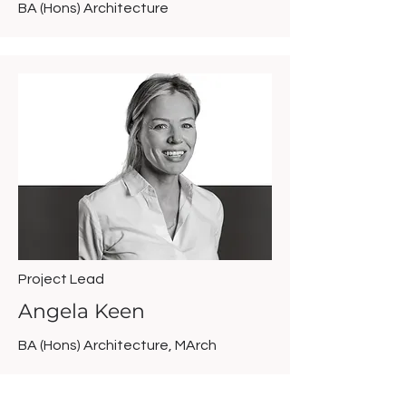
BA (Hons) Architecture
Project Lead
Angela Keen
BA (Hons) Architecture, MArch