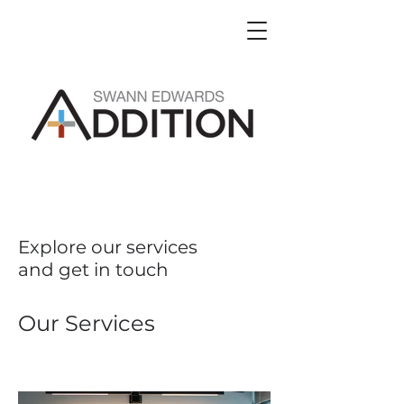
Explore our services
and get in touch
Our Services