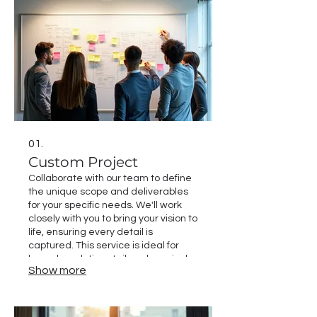
01.
Custom Project
Collaborate with our team to define
the unique scope and deliverables
for your specific needs. We'll work
closely with you to bring your vision to
life, ensuring every detail is
captured. This service is ideal for
bespoke solutions tailored precisely
Show more
to your objectives. Expect a
personalized approach leading to
exceptional results.