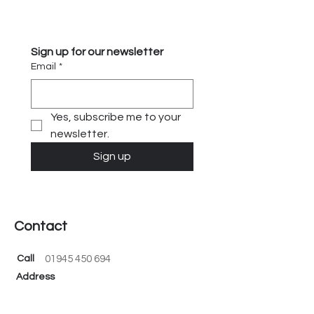
obstacles and seize opportunities.
Gain clarity and confidence with our
expert advisory services.
Sign up for our newsletter
Email
*
Yes, subscribe me to your 
newsletter.
Sign up
Contact
Call
01945 450 694
Address
Black Barn, Fen Road, Guyhirn, PE13 4AA