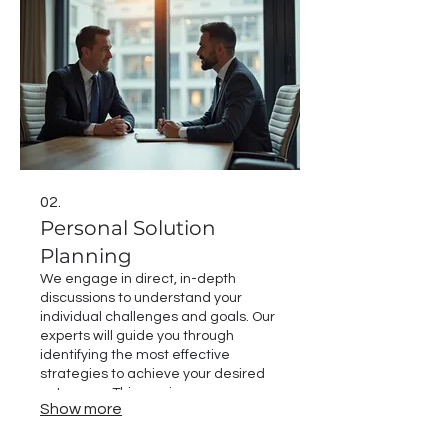
02.
Personal Solution
Planning
We engage in direct, in-depth
discussions to understand your
individual challenges and goals. Our
experts will guide you through
identifying the most effective
strategies to achieve your desired
outcomes. This service ensures a
Show more
clear roadmap is established, built
around your specific circumstances.