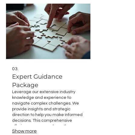
Let us help you map out your path to
success.
03.
Expert Guidance
Package
Leverage our extensive industry
knowledge and experience to
navigate complex challenges. We
provide insights and strategic
direction to help you make informed
decisions. This comprehensive
offering ensures you have the
Show more
support needed to overcome